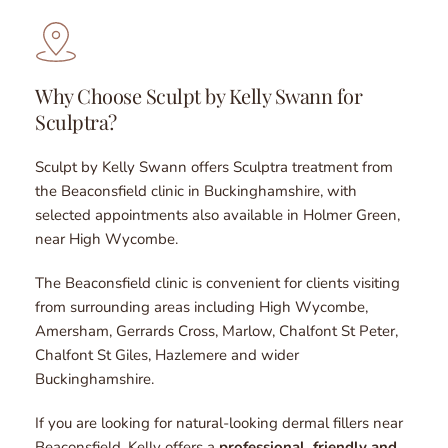
Why Choose Sculpt by Kelly Swann for 
Sculptra?
Sculpt by Kelly Swann offers Sculptra treatment from 
the Beaconsfield clinic in Buckinghamshire, with 
selected appointments also available in Holmer Green, 
near High Wycombe.
The Beaconsfield clinic is convenient for clients visiting 
from surrounding areas including High Wycombe, 
Amersham, Gerrards Cross, Marlow, Chalfont St Peter, 
Chalfont St Giles, Hazlemere and wider 
Buckinghamshire.
If you are looking for natural-looking dermal fillers near 
Beaconsfield, Kelly offers a 
professional, friendly and 