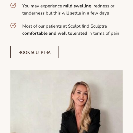
You may experience 
mild swelling
, redness or 
tenderness but this will settle in a few days
Most of our patients at Sculpt find Sculptra 
comfortable and well tolerated
 in terms of pain
BOOK SCULPTRA