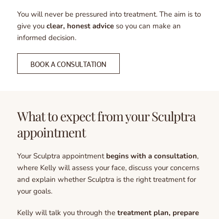
You will never be pressured into treatment. The aim is to 
give you 
clear, honest advice
 so you can make an 
informed decision.
BOOK A CONSULTATION
What to expect from your Sculptra 
appointment
Your Sculptra appointment 
begins with a consultation
, 
where Kelly will assess your face, discuss your concerns 
and explain whether Sculptra is the right treatment for 
your goals.
Kelly will talk you through the 
treatment plan, prepare 