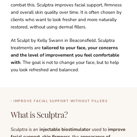
combat this. Sculptra improves facial support, firmness 
and overall skin quality over time. It is often chosen by 
clients who want to look fresher and more naturally 
restored, without using dermal fillers.
At Sculpt by Kelly Swann in Beaconsfield, Sculptra 
treatments are 
tailored to your face, your concerns 
and the level of improvement you feel comfortable 
with
. The goal is not to change your face, but to help 
you look refreshed and balanced.
• IMPROVE FACIAL SUPPORT WITHOUT FILLERS
What is Sculptra?
Sculptra is an 
injectable biostimulator 
used to 
improve 
facial support
, 
skin firmness
, the 
appearance of 