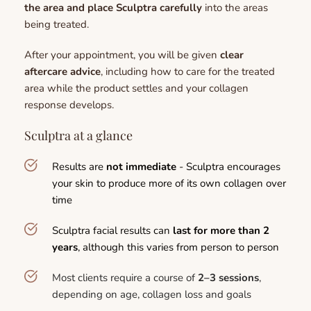
the area and place Sculptra carefully
 into the areas 
being treated.
After your appointment, you will be given 
clear 
aftercare advice
, including how to care for the treated 
area while the product settles and your collagen 
response develops.
Sculptra at a glance
Results are 
not immediate 
- Sculptra encourages 
your skin to produce more of its own collagen over 
time
Sculptra facial results can
 last for more than 2 
years
, although this varies from person to person
Most clients require a course of 
2–3 sessions
, 
depending on age, collagen loss and goals