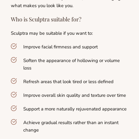
what makes you look like you.
Who is Sculptra suitable for?
Sculptra may be suitable if you want to:
Improve facial firmness and support
Soften the appearance of hollowing or volume 
loss
Refresh areas that look tired or less defined
Improve overall skin quality and texture over time
Support a more naturally rejuvenated appearance
Achieve gradual results rather than an instant 
change