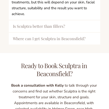
treatments, but this will depend on your skin, facial 
structure, suitability and the result you want to 
achieve.
Is Sculptra better than fillers?
Sculptra is not necessarily better than dermal fillers 
Where can I get Sculptra in Beaconsfield?
— it depends on what you want to achieve. 
Sculpt by Kelly Swann offers Sculptra treatment in 
Dermal fillers are usually chosen when you want 
Beaconsfield, Buckinghamshire, with selected 
more immediate volume, shape or definition in a 
appointments also available in Holmer Green, near 
Ready to Book Sculptra in 
specific area. Sculptra works differently by gradually 
High Wycombe. The clinic is convenient for clients 
stimulating collagen, making it a good option for 
Beaconsfield?
visiting from High Wycombe, Amersham, Stoke 
clients who want progressive facial rejuvenation, 
Poges, Gerrards Cross, Marlow, Hazlemere and 
improved skin firmness and natural-looking support 
surrounding areas.
Book a consultation with Kelly
 to talk through your 
over time.
concerns and find out whether Sculptra is the right 
treatment for your skin, structure and goals. 
During your consultation, Kelly will assess your face 
Appointments are available in Beaconsfield, with 
and recommend whether Sculptra, dermal filler or a 
selected availability in Holmer Green, near High 