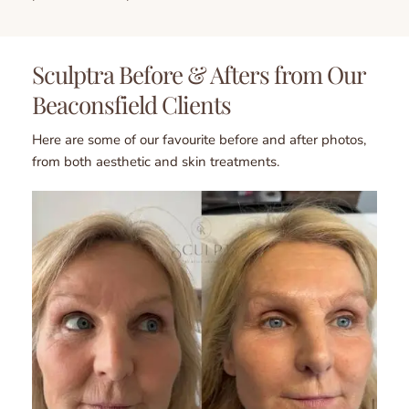
Sculptra Before & Afters from Our 
Beaconsfield Clients
Here are some of our favourite before and after photos, 
from both aesthetic and skin treatments.