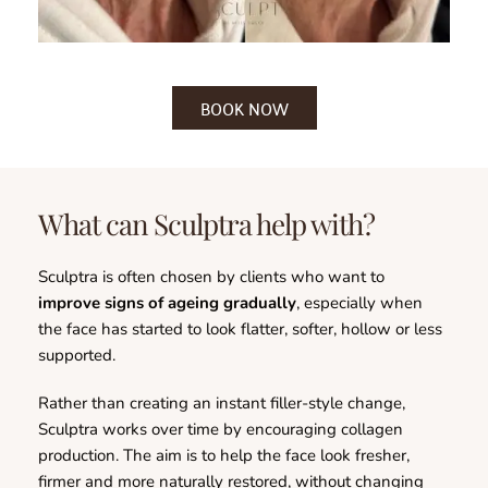
BOOK NOW
What can Sculptra help with?
Sculptra is often chosen by clients who want to 
improve signs of ageing gradually
, especially when 
the face has started to look flatter, softer, hollow or less 
supported.
Rather than creating an instant filler-style change, 
Sculptra works over time by encouraging collagen 
production. The aim is to help the face look fresher, 
firmer and more naturally restored, without changing 