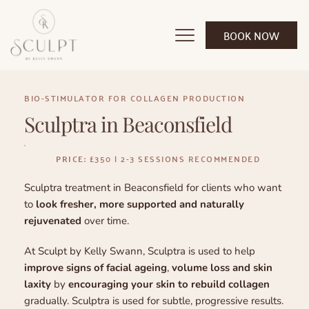
BOOK NOW
BIO-STIMULATOR FOR COLLAGEN PRODUCTION
Sculptra in Beaconsfield
PRICE:
 £350 | 2-3 SESSIONS RECOMMENDED
Sculptra treatment in Beaconsfield for clients who want 
to 
look fresher, more supported and naturally 
rejuvenated
 over time.
At Sculpt by Kelly Swann, Sculptra is used to help 
improve signs of facial ageing
, 
volume loss and skin 
laxity
 by 
encouraging your skin to rebuild collagen
gradually. Sculptra is used for subtle, progressive results. 