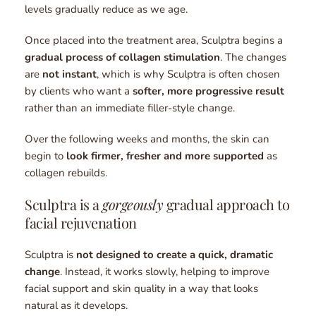
levels gradually reduce as we age.
Once placed into the treatment area, Sculptra begins a 
gradual process of collagen stimulation
. The changes 
are 
not instant
, which is why Sculptra is often chosen 
by clients who want a 
softer, more progressive result
rather than an immediate filler-style change.
Over the following weeks and months, the skin can 
begin to 
look firmer, fresher and more supported 
as 
collagen rebuilds.
Sculptra is a 
gorgeously
 gradual approach to 
facial rejuvenation
Sculptra is 
not designed to create a quick, dramatic 
change
. Instead, it works slowly, helping to improve 
facial support and skin quality in a way that looks 
natural as it develops.