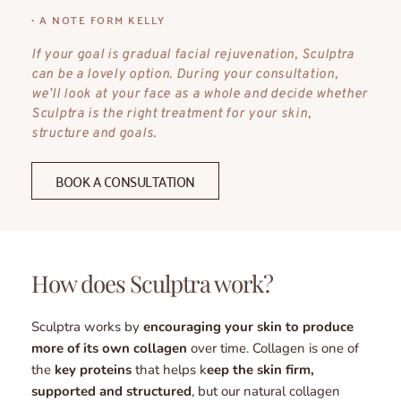
• A NOTE FORM KELLY
If your goal is gradual facial rejuvenation, Sculptra 
can be a lovely option. During your consultation, 
we’ll look at your face as a whole and decide whether 
Sculptra is the right treatment for your skin, 
structure and goals.
BOOK A CONSULTATION
How does Sculptra work? 
Sculptra works by 
encouraging your skin to produce 
more of its own collagen
 over time. Collagen is one of 
the 
key proteins
 that helps k
eep the skin firm, 
supported and structured
, but our natural collagen 