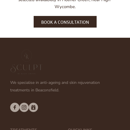
combination of treatments is most suitable for your 
Wycombe.
goals.
BOOK A CONSULTATION
We specialise in anti-ageing and skin rejuvenation 
treatments in Beaconsfield.