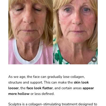
As we age, the face can gradually lose collagen, 
structure and support. This can make the 
skin look 
looser
, the 
face look flatter
, and certain areas 
appear 
more hollow
 or less defined. 
Sculptra is a collagen-stimulating treatment designed to 