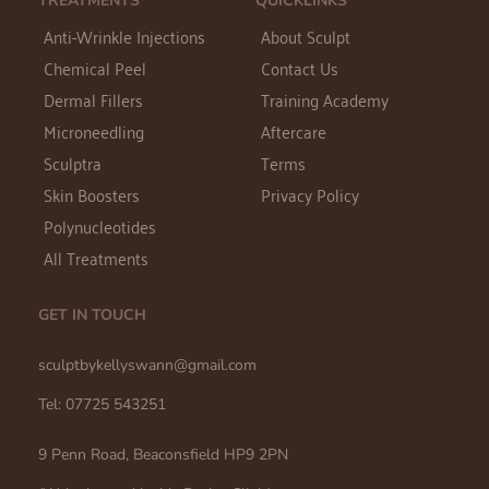
TREATMENTS
QUICKLINKS
Anti-Wrinkle Injections
About Sculpt
Chemical Peel
Contact Us
Dermal Fillers
Training Academy
Microneedling
Aftercare
Sculptra
Terms
Skin Boosters
Privacy Policy
Polynucleotides
All Treatments
GET IN TOUCH
sculptbykellyswann@gmail.com 
Tel: 07725 543251
9 Penn Road, Beaconsfield HP9 2PN