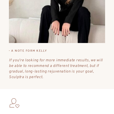
• A NOTE FORM KELLY
If you're looking for more immediate results, we will 
be able to recommend a different treatment, but if 
gradual, long-lasting rejuvenation is your goal, 
Sculptra is perfect.