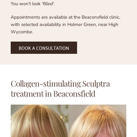
You won't look '
filled
'.
Appointments are available at the Beaconsfield clinic, 
with selected availability in Holmer Green, near High 
Wycombe.
BOOK A CONSULTATION
Collagen-stimulating Sculptra 
treatment in Beaconsfield