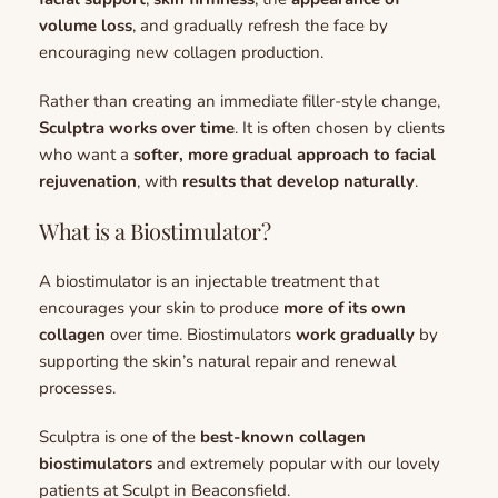
volume loss
, and gradually refresh the face by 
encouraging new collagen production.
Rather than creating an immediate filler-style change, 
Sculptra works over time
. It is often chosen by clients 
who want a 
softer, more gradual approach to facial 
rejuvenation
, with 
results that develop naturally
.
What is a Biostimulator?
A biostimulator is an injectable treatment that 
encourages your skin to produce 
more of its own 
collagen
 over time. 
Biostimulators 
work gradually 
by 
supporting the skin’s natural repair and renewal 
processes. 
Sculptra is one of the 
best-known collagen 
biostimulators
 and extremely popular with our lovely 
patients at Sculpt in Beaconsfield.