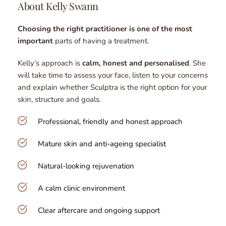
About Kelly Swann
Choosing the right practitioner is one of the most 
important
 parts of having a treatment.
Kelly’s approach is 
calm, honest and personalised
. She 
will take time to assess your face, listen to your concerns 
and explain whether Sculptra is the right option for your 
skin, structure and goals.
Professional, friendly and honest approach
Mature skin and anti-ageing specialist
Natural-looking rejuvenation
A calm clinic environment
Clear aftercare and ongoing support