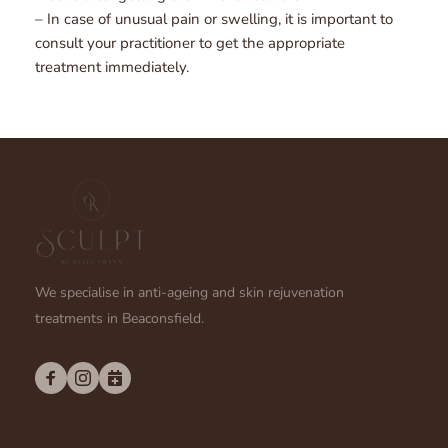
– In case of unusual pain or swelling, it is important to 
consult your practitioner to get the appropriate 
treatment immediately.
We specialise in anti-ageing and skin rejuvenation 
treatments in Beaconsfield.