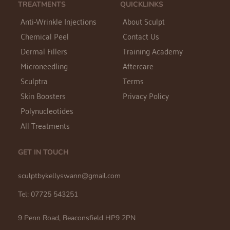
TREATMENTS
QUICKLINKS
Anti-Wrinkle Injections
About Sculpt
Chemical Peel
Contact Us
Dermal Fillers
Training Academy
Microneedling
Aftercare
Sculptra
Terms
Skin Boosters
Privacy Policy
Polynucleotides
All Treatments
GET IN TOUCH
sculptbykellyswann@gmail.com 
Tel: 07725 543251
9 Penn Road, Beaconsfield HP9 2PN