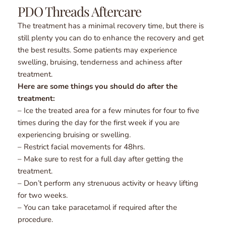
PDO Threads Aftercare
The treatment has a minimal recovery time, but there is 
still plenty you can do to enhance the recovery and get 
the best results. Some patients may experience 
swelling, bruising, tenderness and achiness after 
treatment.
Here are some things you should do after the 
treatment:
– Ice the treated area for a few minutes for four to five 
times during the day for the first week if you are 
experiencing bruising or swelling.
– Restrict facial movements for 48hrs.
– Make sure to rest for a full day after getting the 
treatment.
– Don’t perform any strenuous activity or heavy lifting 
for two weeks.
– You can take paracetamol if required after the 
procedure.