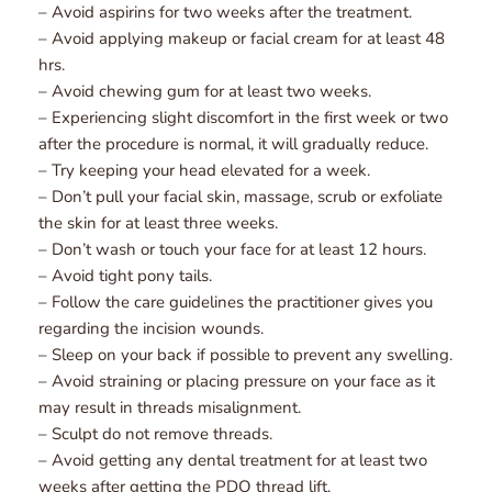
– Avoid aspirins for two weeks after the treatment.
– Avoid applying makeup or facial cream for at least 48 
hrs.
– Avoid chewing gum for at least two weeks.
– Experiencing slight discomfort in the first week or two 
after the procedure is normal, it will gradually reduce.
– Try keeping your head elevated for a week.
– Don’t pull your facial skin, massage, scrub or exfoliate 
the skin for at least three weeks.
– Don’t wash or touch your face for at least 12 hours.
– Avoid tight pony tails.
– Follow the care guidelines the practitioner gives you 
regarding the incision wounds.
– Sleep on your back if possible to prevent any swelling.
– Avoid straining or placing pressure on your face as it 
may result in threads misalignment.
– Sculpt do not remove threads.
– Avoid getting any dental treatment for at least two 
weeks after getting the PDO thread lift.