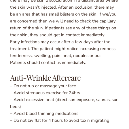
there may be skin discolouration in a distant area where 
the skin wasn’t injected. After an occlusion, there may 
be an area that has small blisters on the skin. If we/you 
are concerned then we will need to check the capillary 
return of the skin. If patients see any of these things on 
their skin, they should get in contact immediately.
Early infections may occur after a few days after the 
treatment. The patient might notice increasing redness, 
tenderness, swelling, pain, heat, nodules or pus. 
Patients should contact us immediately.
Anti-Wrinkle Aftercare
– Do not rub or massage your face
– Avoid strenuous exercise for 24hrs
– Avoid excessive heat (direct sun exposure, saunas, sun 
beds)
– Avoid blood thinning medications
– Do not lay flat for 4 hours to avoid toxin migrating