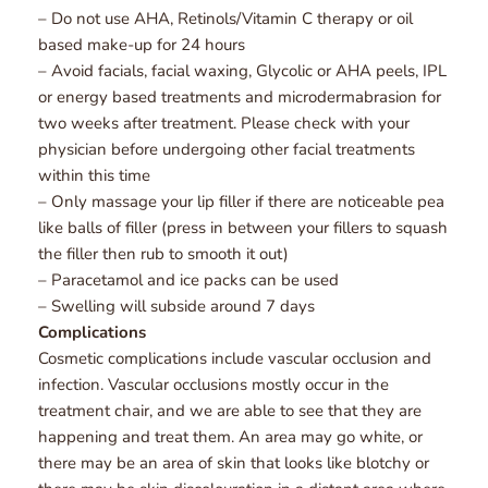
– Do not use AHA, Retinols/Vitamin C therapy or oil 
based make-up for 24 hours
– Avoid facials, facial waxing, Glycolic or AHA peels, IPL 
or energy based treatments and microdermabrasion for 
two weeks after treatment. Please check with your 
physician before undergoing other facial treatments 
within this time
– Only massage your lip filler if there are noticeable pea 
like balls of filler (press in between your fillers to squash 
the filler then rub to smooth it out)
– Paracetamol and ice packs can be used
– Swelling will subside around 7 days
Complications
Cosmetic complications include vascular occlusion and 
infection. Vascular occlusions mostly occur in the 
treatment chair, and we are able to see that they are 
happening and treat them. An area may go white, or 
there may be an area of skin that looks like blotchy or 