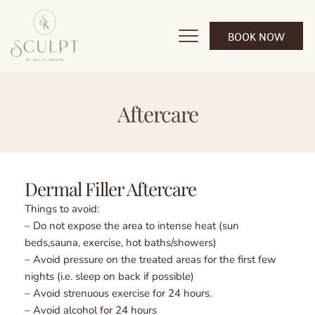
BOOK NOW
Aftercare
Dermal Filler Aftercare 
Things to avoid:
– Do not expose the area to intense heat (sun 
beds,sauna, exercise, hot baths/showers)
– Avoid pressure on the treated areas for the first few 
nights (i.e. sleep on back if possible)
– Avoid strenuous exercise for 24 hours.
– Avoid alcohol for 24 hours